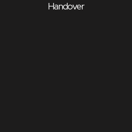
Handover