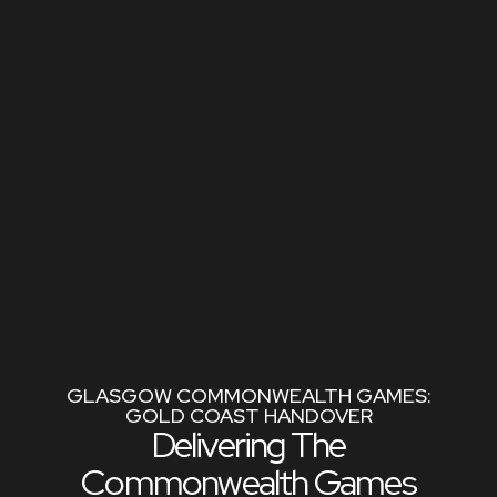
GLASGOW COMMONWEALTH GAMES:
GOLD COAST HANDOVER
Delivering The
Commonwealth Games