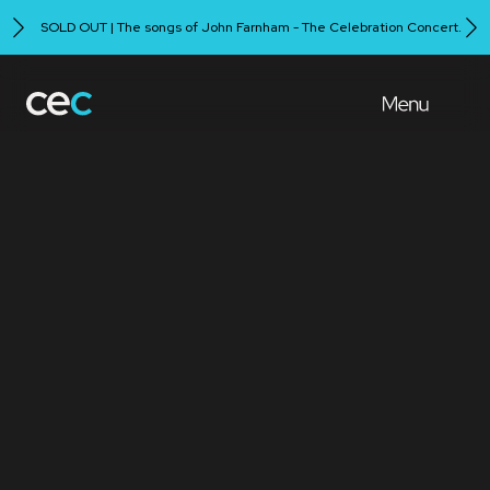
SOLD OUT | The songs of John Farnham - The Celebration Concert.