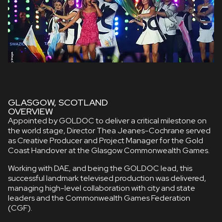
GLASGOW, SCOTLAND
OVERVIEW
Appointed by GOLDOC to deliver a critical milestone on
the world stage, Director Thea Jeanes-Cochrane served
as Creative Producer and Project Manager for the Gold
Coast Handover at the Glasgow Commonwealth Games.
Working with DAE, and being the GOLDOC lead, this
successful landmark televised production was delivered,
managing high-level collaboration with city and state
leaders and the Commonwealth Games Federation
(CGF).